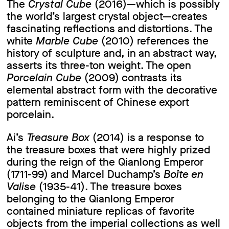
The
Crystal Cube
(2016)—which is possibly
the world’s largest crystal object—creates
fascinating reflections and distortions. The
white
Marble Cube
(2010) references the
history of sculpture and, in an abstract way,
asserts its three-ton weight. The open
Porcelain Cube
(2009) contrasts its
elemental abstract form with the decorative
pattern reminiscent of Chinese export
porcelain.
Ai’s
Treasure Box
(2014) is a response to
the treasure boxes that were highly prized
during the reign of the Qianlong Emperor
(1711-99) and Marcel Duchamp’s
Boîte en
Valise
(1935-41). The treasure boxes
belonging to the Qianlong Emperor
contained miniature replicas of favorite
objects from the imperial collections as well