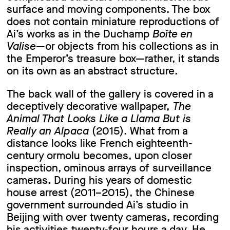
surface and moving components. The box
does not contain miniature reproductions of
Ai’s works as in the Duchamp
Boîte en
Valise
—or objects from his collections as in
the Emperor’s treasure box—rather, it stands
on its own as an abstract structure.
The back wall of the gallery is covered in a
deceptively decorative wallpaper,
The
Animal That Looks Like a Llama But is
Really an Alpaca
(2015). What from a
distance looks like French eighteenth-
century ormolu becomes, upon closer
inspection, ominous arrays of surveillance
cameras. During his years of domestic
house arrest (2011–2015), the Chinese
government surrounded Ai’s studio in
Beijing with over twenty cameras, recording
his activities twenty-four hours a day. He