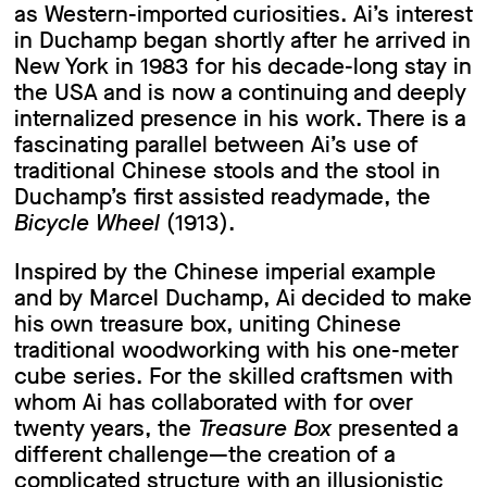
as Western-imported curiosities. Ai’s interest
in Duchamp began shortly after he arrived in
New York in 1983 for his decade-long stay in
the USA and is now a continuing and deeply
internalized presence in his work. There is a
fascinating parallel between Ai’s use of
traditional Chinese stools and the stool in
Duchamp’s first assisted readymade, the
Bicycle Wheel
(1913).
Inspired by the Chinese imperial example
and by Marcel Duchamp, Ai decided to make
his own treasure box, uniting Chinese
traditional woodworking with his one-meter
cube series. For the skilled craftsmen with
whom Ai has collaborated with for over
twenty years, the
Treasure Box
presented a
different challenge—the creation of a
complicated structure with an illusionistic