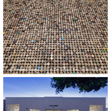
Ai Weiwei's
Stools
(2013) at the Gropius Bau, Berlin in 2014