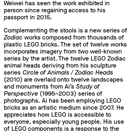
Weiwei has seen the work exhibited in
person since regaining access to his
passport in 2015.
Complementing the stools is a new series of
Zodiac
works composed from thousands of
plastic LEGO bricks. The set of twelve works
incorporates imagery from two well-known
series by the artist. The twelve LEGO Zodiac
animal heads deriving from his sculpture
series
Circle of Animals / Zodiac Heads
(2010) are overlaid onto twelve landscapes
and monuments from Ai’s
Study of
Perspective
(1995–2003) series of
photographs. Ai has been employing LEGO
bricks as an artistic medium since 2007. He
appreciates how LEGO is accessible to
everyone, especially young people. His use
of LEGO components is a response to the