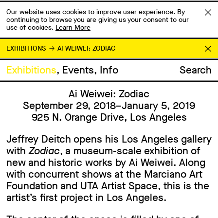
Our website uses cookies to improve user experience. By
continuing to browse you are giving us your consent to our
use of cookies.
Learn More
EXHIBITIONS
AI WEIWEI: ZODIAC
Exhibitions
Events
Info
Search
Ai Weiwei: Zodiac
September 29, 2018–January 5, 2019
925 N. Orange Drive, Los Angeles
Jeffrey Deitch opens his Los Angeles gallery
with
Zodiac
, a museum-scale exhibition of
new and historic works by Ai Weiwei. Along
with concurrent shows at the Marciano Art
Foundation and UTA Artist Space, this is the
artist’s first project in Los Angeles.