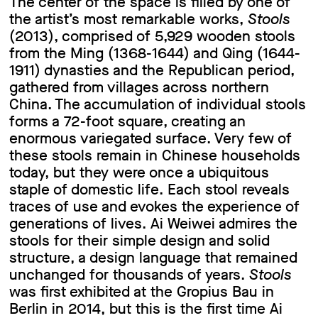
The center of the space is filled by one of
the artist’s most remarkable works,
Stools
(2013), comprised of 5,929 wooden stools
from the Ming (1368-1644) and Qing (1644-
1911) dynasties and the Republican period,
gathered from villages across northern
China. The accumulation of individual stools
forms a 72-foot square, creating an
enormous variegated surface. Very few of
these stools remain in Chinese households
today, but they were once a ubiquitous
staple of domestic life. Each stool reveals
traces of use and evokes the experience of
generations of lives. Ai Weiwei admires the
stools for their simple design and solid
structure, a design language that remained
unchanged for thousands of years.
Stools
was first exhibited at the Gropius Bau in
Berlin in 2014, but this is the first time Ai