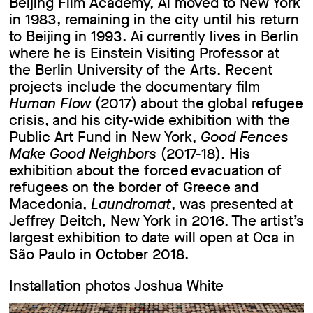
Beijing Film Academy, Ai moved to New York
in 1983, remaining in the city until his return
to Beijing in 1993. Ai currently lives in Berlin
where he is Einstein Visiting Professor at
the Berlin University of the Arts. Recent
projects include the documentary film
Human Flow
(2017) about the global refugee
crisis, and his city-wide exhibition with the
Public Art Fund in New York,
Good Fences
Make Good Neighbors
(2017-18). His
exhibition about the forced evacuation of
refugees on the border of Greece and
Macedonia,
Laundromat
, was presented at
Jeffrey Deitch, New York in 2016. The artist’s
largest exhibition to date will open at Oca in
São Paulo in October 2018.
Installation photos Joshua White