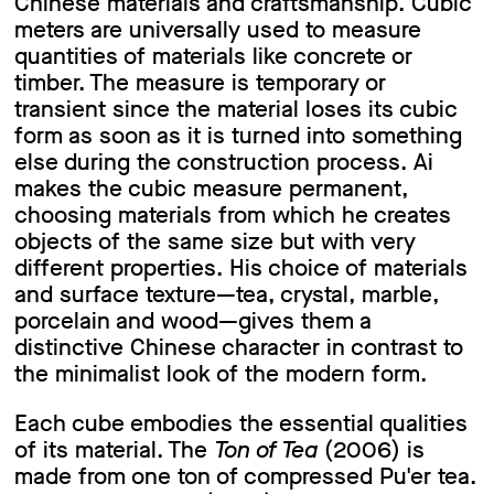
Chinese materials and craftsmanship. Cubic
meters are universally used to measure
quantities of materials like concrete or
timber. The measure is temporary or
transient since the material loses its cubic
form as soon as it is turned into something
else during the construction process. Ai
makes the cubic measure permanent,
choosing materials from which he creates
objects of the same size but with very
different properties. His choice of materials
and surface texture—tea, crystal, marble,
porcelain and wood—gives them a
distinctive Chinese character in contrast to
the minimalist look of the modern form.
Each cube embodies the essential qualities
of its material. The
Ton of Tea
(2006) is
made from one ton of compressed Pu'er tea.