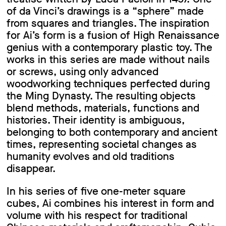
of da Vinci’s drawings is a “sphere” made
from squares and triangles. The inspiration
for Ai’s form is a fusion of High Renaissance
genius with a contemporary plastic toy. The
works in this series are made without nails
or screws, using only advanced
woodworking techniques perfected during
the Ming Dynasty. The resulting objects
blend methods, materials, functions and
histories. Their identity is ambiguous,
belonging to both contemporary and ancient
times, representing societal changes as
humanity evolves and old traditions
disappear.
In his series of five one-meter square
cubes, Ai combines his interest in form and
volume with his respect for traditional