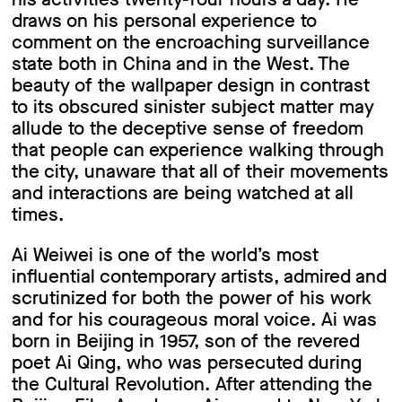
draws on his personal experience to
comment on the encroaching surveillance
state both in China and in the West. The
beauty of the wallpaper design in contrast
to its obscured sinister subject matter may
allude to the deceptive sense of freedom
that people can experience walking through
the city, unaware that all of their movements
and interactions are being watched at all
times.
Ai Weiwei is one of the world’s most
influential contemporary artists, admired and
scrutinized for both the power of his work
and for his courageous moral voice. Ai was
born in Beijing in 1957, son of the revered
poet Ai Qing, who was persecuted during
the Cultural Revolution. After attending the