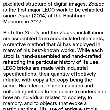
pixelated structure of digital images.
Zodiac
is the first major LEGO work to be exhibited
since
Trace
(2014) at the Hirshhorn
Museum in 2017.
Both the
Stools
and the
Zodiac
installations
are assembled from accumulated elements,
a creative method that Ai has employed in
many of his best-known works. While each
stool is hand-assembled and hand-crafted,
reflecting the particular history of its use,
LEGO bricks are made with industrial
specifications, their quantity effectively
infinite, with copy after copy being the
same. His interest in accumulation and
collecting relates to his desire to understand
how an individual relates to society, to
memory, and to objects that evoke a
particular time. His use of antique stools