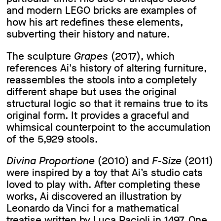
and modern LEGO bricks are examples of
how his art redefines these elements,
subverting their history and nature.
The sculpture
Grapes
(2017), which
references Ai's history of altering furniture,
reassembles the stools into a completely
different shape but uses the original
structural logic so that it remains true to its
original form. It provides a graceful and
whimsical counterpoint to the accumulation
of the 5,929 stools.
Divina Proportione
(2010) and
F-Size
(2011)
were inspired by a toy that Ai’s studio cats
loved to play with. After completing these
works, Ai discovered an illustration by
Leonardo da Vinci for a mathematical
treatise written by Luca Pacioli in 1497. One