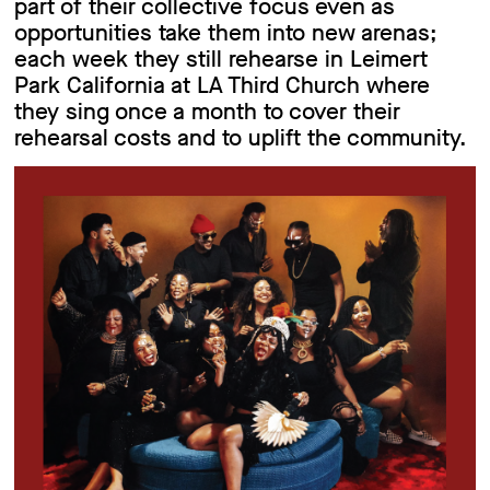
part of their collective focus even as
opportunities take them into new arenas;
each week they still rehearse in Leimert
Park California at LA Third Church where
they sing once a month to cover their
rehearsal costs and to uplift the community.