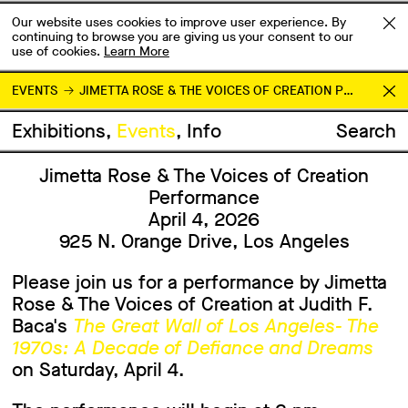
Our website uses cookies to improve user experience. By
continuing to browse you are giving us your consent to our
use of cookies.
Learn More
EVENTS
JIMETTA ROSE & THE VOICES OF CREATION PERFORMANCE
Exhibitions
Events
Info
Search
Jimetta Rose & The Voices of Creation
Performance
April 4, 2026
925 N. Orange Drive, Los Angeles
Please join us for a performance by Jimetta
Rose & The Voices of Creation at Judith F.
Baca's
The Great Wall of Los Angeles- The
1970s: A Decade of Defiance and Dreams
on Saturday, April 4.