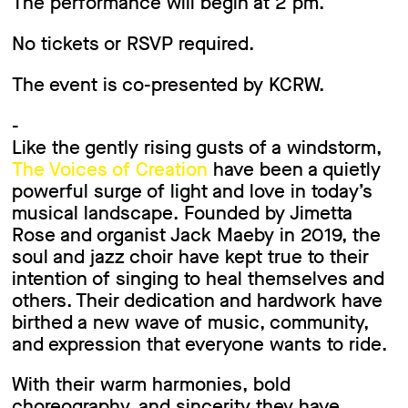
The performance will begin at 2 pm.
No tickets or RSVP required.
The event is co-presented by KCRW.
-
Like the gently rising gusts of a windstorm,
The Voices of Creation
have been a quietly
powerful surge of light and love in today’s
musical landscape. Founded by Jimetta
Rose and organist Jack Maeby in 2019, the
soul and jazz choir have kept true to their
intention of singing to heal themselves and
others. Their dedication and hardwork have
birthed a new wave of music, community,
and expression that everyone wants to ride.
With their warm harmonies, bold
choreography, and sincerity they have