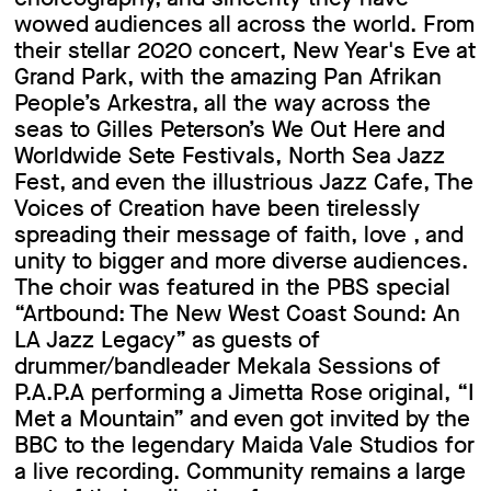
wowed audiences all across the world. From
their stellar 2020 concert, New Year's Eve at
Grand Park, with the amazing Pan Afrikan
People’s Arkestra, all the way across the
seas to Gilles Peterson’s We Out Here and
Worldwide Sete Festivals, North Sea Jazz
Fest, and even the illustrious Jazz Cafe, The
Voices of Creation have been tirelessly
spreading their message of faith, love , and
unity to bigger and more diverse audiences.
The choir was featured in the PBS special
“Artbound: The New West Coast Sound: An
LA Jazz Legacy” as guests of
drummer/bandleader Mekala Sessions of
P.A.P.A performing a Jimetta Rose original, “I
Met a Mountain” and even got invited by the
BBC to the legendary Maida Vale Studios for
a live recording. Community remains a large